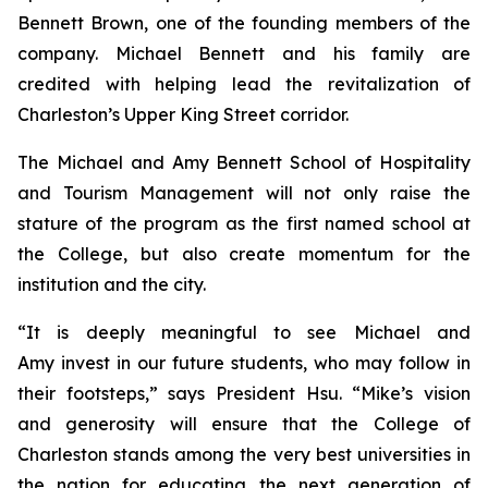
Bennett Brown, one of the founding members of the
company. Michael Bennett and his family are
credited with helping lead the revitalization of
Charleston’s Upper King Street corridor.
The Michael and Amy Bennett School of Hospitality
and Tourism Management will not only raise the
stature of the program as the first named school at
the College, but also create momentum for the
institution and the city.
“It is deeply meaningful to see Michael and
Amy invest in our future students, who may follow in
their footsteps,” says President Hsu. “Mike’s vision
and generosity will ensure that the College of
Charleston stands among the very best universities in
the nation for educating the next generation of