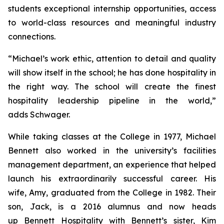
students exceptional internship opportunities, access
to world-class resources and meaningful industry
connections.
“Michael’s work ethic, attention to detail and quality
will show itself in the school; he has done hospitality in
the right way. The school will create the finest
hospitality leadership pipeline in the world,”
adds Schwager.
While taking classes at the College in 1977, Michael
Bennett also worked in the university’s facilities
management department, an experience that helped
launch his extraordinarily successful career. His
wife, Amy, graduated from the College in 1982. Their
son, Jack, is a 2016 alumnus and now heads
up Bennett Hospitality with Bennett’s sister, Kim