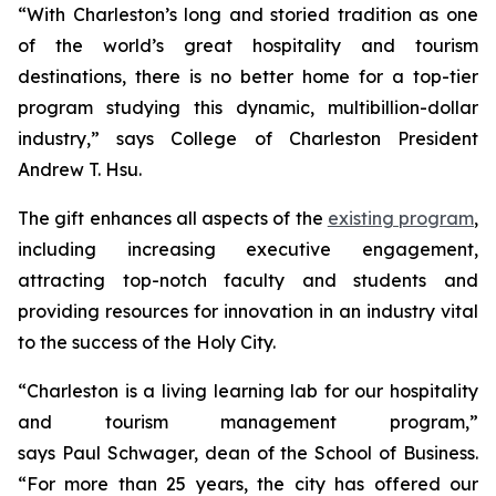
“With Charleston’s long and storied tradition as one
of the world’s great hospitality and tourism
destinations, there is no better home for a top-tier
program studying this dynamic, multibillion-dollar
industry,” says College of Charleston President
Andrew T. Hsu.
The gift enhances all aspects of the
existing program
,
including increasing executive engagement,
attracting top-notch faculty and students and
providing resources for innovation in an industry vital
to the success of the Holy City.
“Charleston is a living learning lab for our hospitality
and tourism management program,”
says Paul Schwager, dean of the School of Business.
“For more than 25 years, the city has offered our