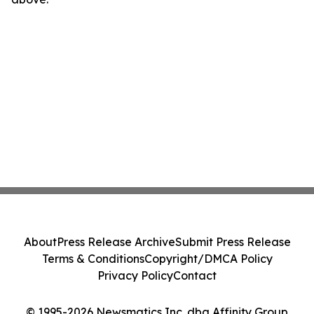
About
Press Release Archive
Submit Press Release
Terms & Conditions
Copyright/DMCA Policy
Privacy Policy
Contact
© 1995-2026 Newsmatics Inc. dba Affinity Group