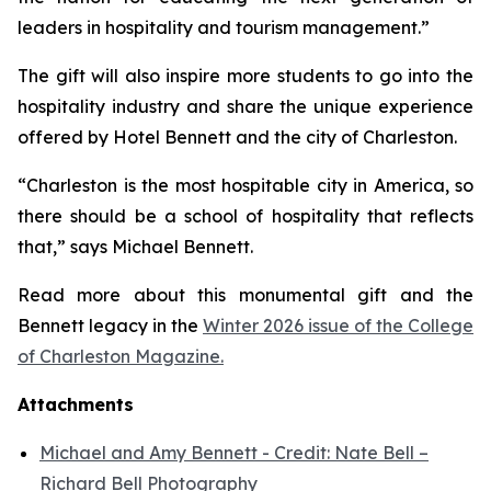
leaders in hospitality and tourism management.”
The gift will also inspire more students to go into the
hospitality industry and share the unique experience
offered by Hotel Bennett and the city of Charleston.
“Charleston is the most hospitable city in America, so
there should be a school of hospitality that reflects
that,” says Michael Bennett.
Read more about this monumental gift and the
Bennett legacy in the
Winter 2026 issue of the College
of Charleston Magazine.
Attachments
Michael and Amy Bennett - Credit: Nate Bell –
Richard Bell Photography