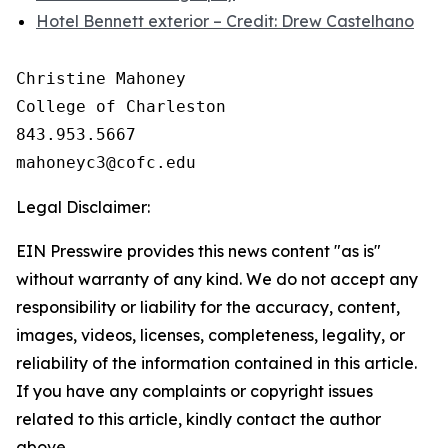
Hotel Bennett exterior – Credit: Drew Castelhano
Christine Mahoney 

College of Charleston

843.953.5667

Legal Disclaimer:
EIN Presswire provides this news content "as is"
without warranty of any kind. We do not accept any
responsibility or liability for the accuracy, content,
images, videos, licenses, completeness, legality, or
reliability of the information contained in this article.
If you have any complaints or copyright issues
related to this article, kindly contact the author
above.