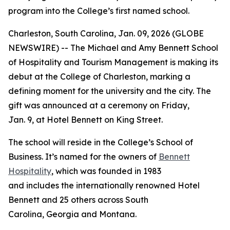
program into the College’s first named school.
Charleston, South Carolina, Jan. 09, 2026 (GLOBE
NEWSWIRE) -- The Michael and Amy Bennett School
of Hospitality and Tourism Management is making its
debut at the College of Charleston, marking a
defining moment for the university and the city. The
gift was announced at a ceremony on Friday,
Jan. 9, at Hotel Bennett on King Street.
The school will reside in the College’s School of
Business. It’s named for the owners of
Bennett
Hospitality
, which was founded in 1983
and includes the internationally renowned Hotel
Bennett and 25 others across South
Carolina, Georgia and Montana.