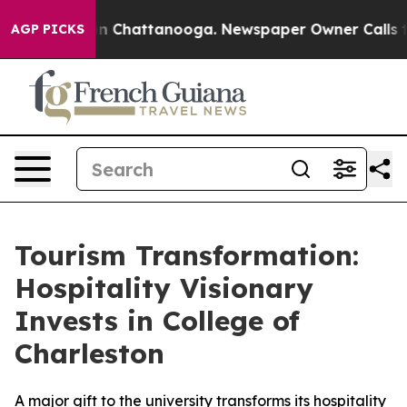
se
Chaos in Chattanooga. Newspaper Owner Calls the P
AGP PICKS
Tourism Transformation:
Hospitality Visionary
Invests in College of
Charleston
A major gift to the university transforms its hospitality