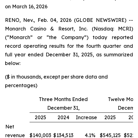
on March 16, 2026
RENO, Nev., Feb. 04, 2026 (GLOBE NEWSWIRE) --
Monarch Casino & Resort, Inc. (Nasdaq: MCRI)
(“Monarch” or “the Company”) today reported
record operating results for the fourth quarter and
full year ended December 31, 2025, as summarized
below:
($ in thousands, except per share data and
percentages)
Three Months Ended
Twelve Mont
December 31,
Decembe
2025
2024
Increase
2025
202
Net
revenue
$140,003
$134,513
4.1
%
$545,125
$522,