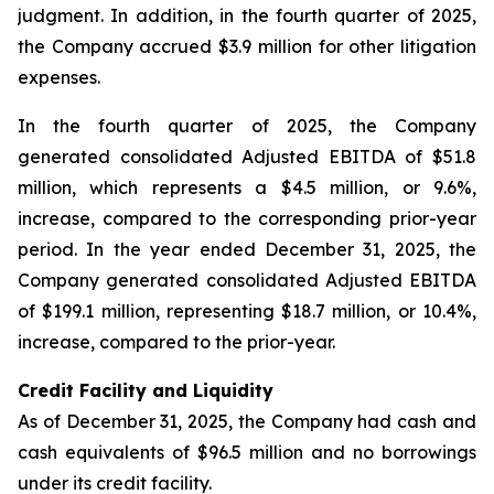
judgment. In addition, in the fourth quarter of 2025,
the Company accrued $3.9 million for other litigation
expenses.
In the fourth quarter of 2025, the Company
generated consolidated Adjusted EBITDA of $51.8
million, which represents a $4.5 million, or 9.6%,
increase, compared to the corresponding prior-year
period. In the year ended December 31, 2025, the
Company generated consolidated Adjusted EBITDA
of $199.1 million, representing $18.7 million, or 10.4%,
increase, compared to the prior-year.
Credit Facility and Liquidity
As of December 31, 2025, the Company had cash and
cash equivalents of $96.5 million and no borrowings
under its credit facility.