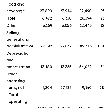
Food and
beverage
23,890
23,914
92,490
93,
Hotel
6,472
6,330
26,394
26,2
Other
3,169
3,056
12,443
12,0
Selling,
general and
administrative
27,892
27,837
109,376
108,2
Depreciation
and
amortization
13,180
13,365
54,022
51,
Other
operating
items, net
7,204
27,737
9,160
28,6
Total
operating