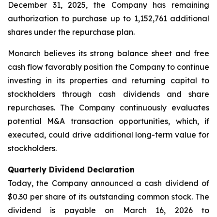
December 31, 2025, the Company has remaining
authorization to purchase up to 1,152,761 additional
shares under the repurchase plan.
Monarch believes its strong balance sheet and free
cash flow favorably position the Company to continue
investing in its properties and returning capital to
stockholders through cash dividends and share
repurchases. The Company continuously evaluates
potential M&A transaction opportunities, which, if
executed, could drive additional long-term value for
stockholders.
Quarterly Dividend Declaration
Today, the Company announced a cash dividend of
$0.30 per share of its outstanding common stock. The
dividend is payable on March 16, 2026 to