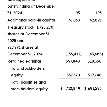
outstanding at December
31, 2024
195
193
Additional paid-in capital
76,038
62,891
Treasury stock, 1,725,270
shares at December 31,
2025 and
927,991 shares at
December 31, 2024
(136,411
)
(63,686
)
Retained earnings
597,848
518,350
Total stockholders'
equity
537,670
517,748
Total liabilities and
$
712,849
$
691,583
stockholders' equity