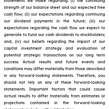
statements we make regarding: (i) the continuing
strength of our balance sheet and our expected free
cash flow; (ii) our expectations regarding continuing
our dividend payments in the future; (iii) our
expectations regarding the cash flow we expect to
generate to fund our cash dividends to stockholders;
and, (iv) our beliefs regarding the impact of our
capital investment strategy and evaluation of
potential strategic transactions on our long term
success. Actual results and future events and
conditions may differ materially from those described
in any forward-looking statements. Therefore, you
should not rely on any of these forward-looking
statements. Important factors that could cause
actual results to differ materially from estimates or
projections contained in the forward-looking