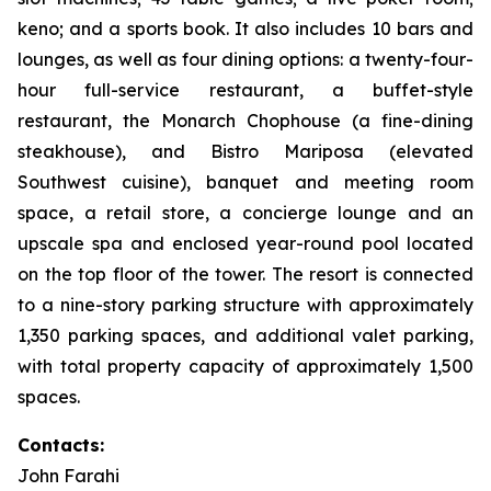
keno; and a sports book. It also includes 10 bars and
lounges, as well as four dining options: a twenty-four-
hour full-service restaurant, a buffet-style
restaurant, the Monarch Chophouse (a fine-dining
steakhouse), and Bistro Mariposa (elevated
Southwest cuisine), banquet and meeting room
space, a retail store, a concierge lounge and an
upscale spa and enclosed year-round pool located
on the top floor of the tower. The resort is connected
to a nine-story parking structure with approximately
1,350 parking spaces, and additional valet parking,
with total property capacity of approximately 1,500
spaces.
Contacts:
John Farahi