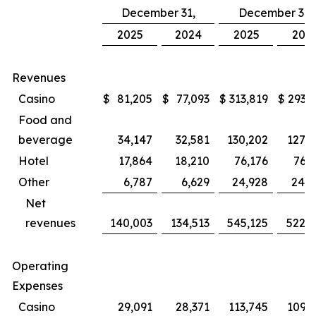
December 31,
December 31,
2025
2024
2025
202
Revenues
Casino
$
81,205
$
77,093
$
313,819
$
293,8
Food and
beverage
34,147
32,581
130,202
127,4
Hotel
17,864
18,210
76,176
76,3
Other
6,787
6,629
24,928
24,5
Net
revenues
140,003
134,513
545,125
522,1
Operating
Expenses
Casino
29,091
28,371
113,745
109,1