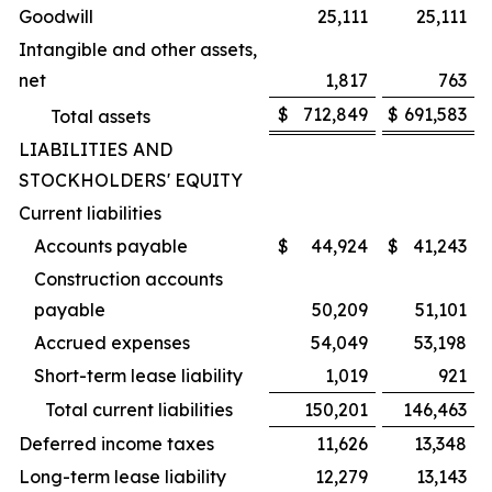
Goodwill
25,111
25,111
Intangible and other assets,
net
1,817
763
$
712,849
$
691,583
Total assets
LIABILITIES AND
STOCKHOLDERS' EQUITY
Current liabilities
Accounts payable
$
44,924
$
41,243
Construction accounts
payable
50,209
51,101
Accrued expenses
54,049
53,198
Short-term lease liability
1,019
921
Total current liabilities
150,201
146,463
Deferred income taxes
11,626
13,348
Long-term lease liability
12,279
13,143