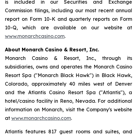
is included in our Securities and Exchange
Commission filings, including our most recent annual
report on Form 10-K and quarterly reports on Form
10-Q, which are available on our website at
www.monarchcasino.com
.
About Monarch Casino & Resort, Inc.
Monarch Casino & Resort, Inc., through its
subsidiaries, owns and operates the Monarch Casino
Resort Spa ("Monarch Black Hawk") in Black Hawk,
Colorado, approximately 40 miles west of Denver
and the Atlantis Casino Resort Spa ("Atlantis"), a
hotel/casino facility in Reno, Nevada. For additional
information on Monarch, visit the Company's website
at
www.monarchcasino.com
.
Atlantis features 817 guest rooms and suites, and