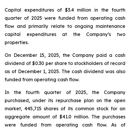
Capital expenditures of $3.4 million in the fourth
quarter of 2025 were funded from operating cash
flow and primarily relate to ongoing maintenance
capital expenditures at the Company’s two
properties.
On December 15, 2025, the Company paid a cash
dividend of $0.30 per share to stockholders of record
as of December 1, 2025. The cash dividend was also
funded from operating cash flow.
In the fourth quarter of 2025, the Company
purchased, under its repurchase plan on the open
market, 445,715 shares of its common stock for an
aggregate amount of $41.0 million. The purchases
were funded from operating cash flow. As of