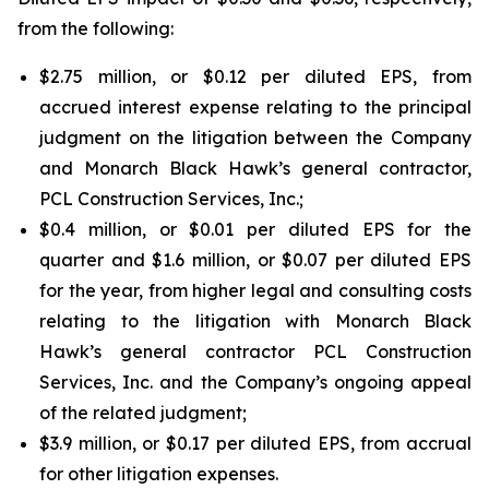
from the following:
$2.75 million, or $0.12 per diluted EPS, from
accrued interest expense relating to the principal
judgment on the litigation between the Company
and Monarch Black Hawk’s general contractor,
PCL Construction Services, Inc.;
$0.4 million, or $0.01 per diluted EPS for the
quarter and $1.6 million, or $0.07 per diluted EPS
for the year, from higher legal and consulting costs
relating to the litigation with Monarch Black
Hawk’s general contractor PCL Construction
Services, Inc. and the Company’s ongoing appeal
of the related judgment;
$3.9 million, or $0.17 per diluted EPS, from accrual
for other litigation expenses.