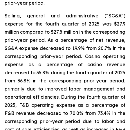
prior-year period.
Selling, general and administrative (“SG&A”)
expense for the fourth quarter of 2025 was $27.9
million compared to $27.8 million in the corresponding
prior-year period. As a percentage of net revenue,
SG&A expense decreased to 19.9% from 20.7% in the
corresponding prior-year period. Casino operating
expense as a percentage of casino revenue
decreased to 35.8% during the fourth quarter of 2025
from 36.8% in the corresponding prior-year period,
primarily due to improved labor management and
operational efficiencies. During the fourth quarter of
2025, F&B operating expense as a percentage of
F&B revenue decreased to 70.0% from 73.4% in the
corresponding prior-year period due to labor and
cost of sale efficiencies, as well as increases in F&B