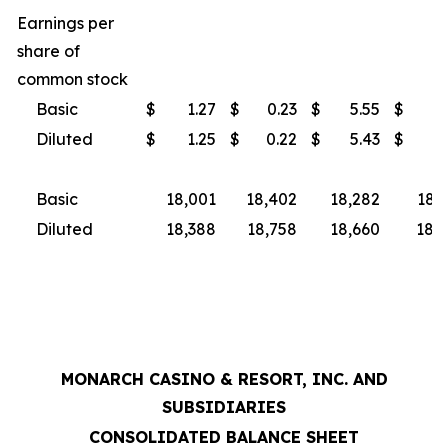
Earnings per
share of
common stock
Basic
$
1.27
$
0.23
$
5.55
$
3
Diluted
$
1.25
$
0.22
$
5.43
$
3
Basic
18,001
18,402
18,282
18,
Diluted
18,388
18,758
18,660
18,9
MONARCH CASINO & RESORT, INC. AND
SUBSIDIARIES
CONSOLIDATED BALANCE SHEET