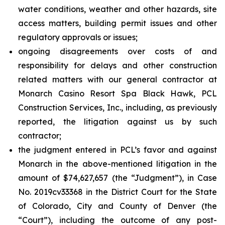
water conditions, weather and other hazards, site
access matters, building permit issues and other
regulatory approvals or issues;
ongoing disagreements over costs of and
responsibility for delays and other construction
related matters with our general contractor at
Monarch Casino Resort Spa Black Hawk, PCL
Construction Services, Inc., including, as previously
reported, the litigation against us by such
contractor;
the judgment entered in PCL’s favor and against
Monarch in the above-mentioned litigation in the
amount of $74,627,657 (the “Judgment”), in Case
No. 2019cv33368 in the District Court for the State
of Colorado, City and County of Denver (the
“Court”), including the outcome of any post-