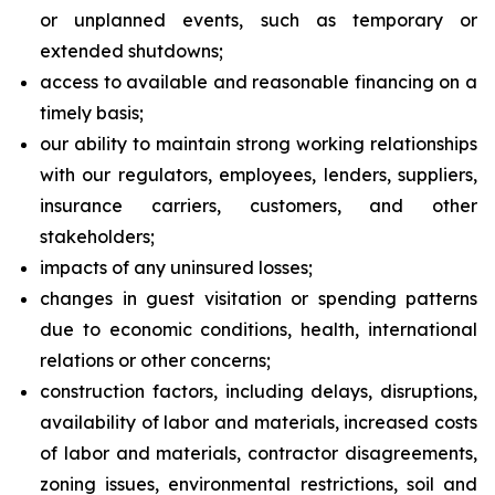
or unplanned events, such as temporary or
extended shutdowns;
access to available and reasonable financing on a
timely basis;
our ability to maintain strong working relationships
with our regulators, employees, lenders, suppliers,
insurance carriers, customers, and other
stakeholders;
impacts of any uninsured losses;
changes in guest visitation or spending patterns
due to economic conditions, health, international
relations or other concerns;
construction factors, including delays, disruptions,
availability of labor and materials, increased costs
of labor and materials, contractor disagreements,
zoning issues, environmental restrictions, soil and