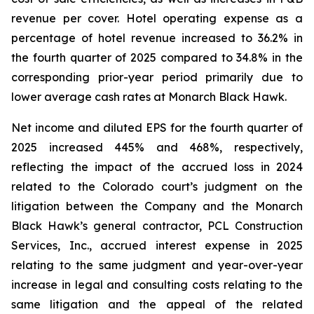
revenue per cover. Hotel operating expense as a
percentage of hotel revenue increased to 36.2% in
the fourth quarter of 2025 compared to 34.8% in the
corresponding prior-year period primarily due to
lower average cash rates at Monarch Black Hawk.
Net income and diluted EPS for the fourth quarter of
2025 increased 445% and 468%, respectively,
reflecting the impact of the accrued loss in 2024
related to the Colorado court’s judgment on the
litigation between the Company and the Monarch
Black Hawk’s general contractor, PCL Construction
Services, Inc., accrued interest expense in 2025
relating to the same judgment and year-over-year
increase in legal and consulting costs relating to the
same litigation and the appeal of the related