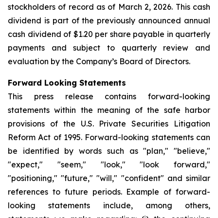
stockholders of record as of March 2, 2026. This cash
dividend is part of the previously announced annual
cash dividend of $1.20 per share payable in quarterly
payments and subject to quarterly review and
evaluation by the Company’s Board of Directors.
Forward Looking Statements
This press release contains forward-looking
statements within the meaning of the safe harbor
provisions of the U.S. Private Securities Litigation
Reform Act of 1995. Forward-looking statements can
be identified by words such as "plan," "believe,"
"expect," "seem," "look," "look forward,"
"positioning," "future," "will," "confident" and similar
references to future periods. Example of forward-
looking statements include, among others,