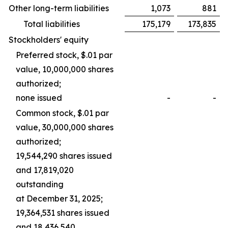
Other long-term liabilities
1,073
881
Total liabilities
175,179
173,835
Stockholders' equity
Preferred stock, $.01 par
value, 10,000,000 shares
authorized;
none issued
-
-
Common stock, $.01 par
value, 30,000,000 shares
authorized;
19,544,290 shares issued
and 17,819,020
outstanding
at December 31, 2025;
19,364,531 shares issued
and 18,436,540