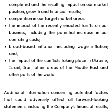
completed and the resulting impact on our market
position, growth and financial results;
competition in our target market areas;
the impact of the recently enacted tariffs on our
business, including the potential increase in our
operating costs;
broad-based inflation, including wage inflation;
and,
the impact of the conflicts taking place in Ukraine,
Israel, Iran, other areas of the Middle East and
other parts of the world.
Additional information concerning potential factors
that could adversely affect all forward-looking
statements, including the Company's financial results,