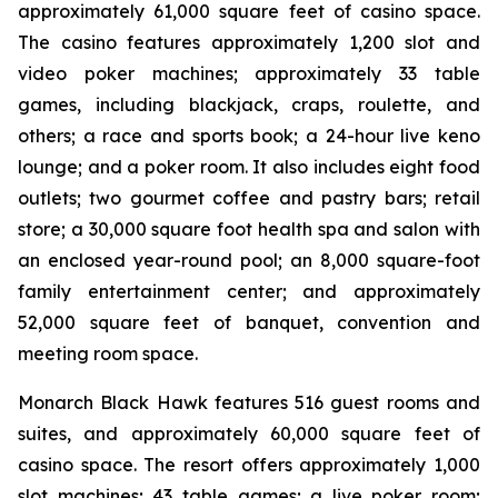
approximately 61,000 square feet of casino space.
The casino features approximately 1,200 slot and
video poker machines; approximately 33 table
games, including blackjack, craps, roulette, and
others; a race and sports book; a 24-hour live keno
lounge; and a poker room. It also includes eight food
outlets; two gourmet coffee and pastry bars; retail
store; a 30,000 square foot health spa and salon with
an enclosed year-round pool; an 8,000 square-foot
family entertainment center; and approximately
52,000 square feet of banquet, convention and
meeting room space.
Monarch Black Hawk features 516 guest rooms and
suites, and approximately 60,000 square feet of
casino space. The resort offers approximately 1,000
slot machines; 43 table games; a live poker room;