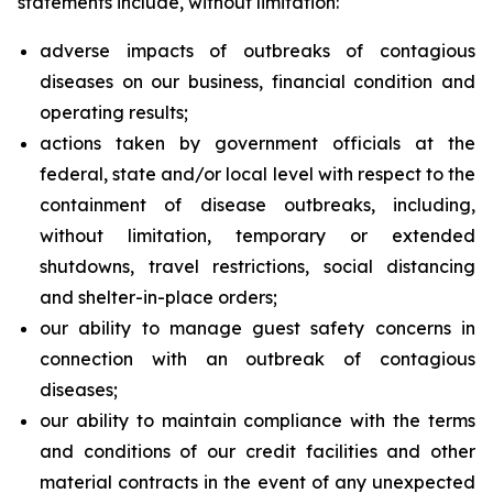
statements include, without limitation:
adverse impacts of outbreaks of contagious
diseases on our business, financial condition and
operating results;
actions taken by government officials at the
federal, state and/or local level with respect to the
containment of disease outbreaks, including,
without limitation, temporary or extended
shutdowns, travel restrictions, social distancing
and shelter-in-place orders;
our ability to manage guest safety concerns in
connection with an outbreak of contagious
diseases;
our ability to maintain compliance with the terms
and conditions of our credit facilities and other
material contracts in the event of any unexpected