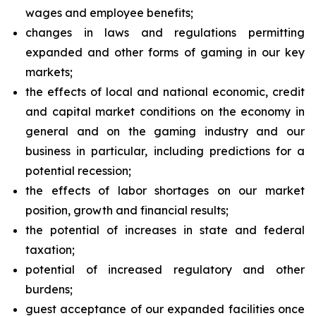
wages and employee benefits;
changes in laws and regulations permitting
expanded and other forms of gaming in our key
markets;
the effects of local and national economic, credit
and capital market conditions on the economy in
general and on the gaming industry and our
business in particular, including predictions for a
potential recession;
the effects of labor shortages on our market
position, growth and financial results;
the potential of increases in state and federal
taxation;
potential of increased regulatory and other
burdens;
guest acceptance of our expanded facilities once