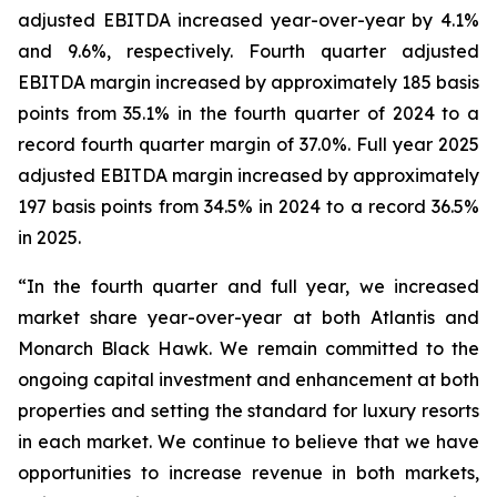
adjusted EBITDA increased year-over-year by 4.1%
and 9.6%, respectively. Fourth quarter adjusted
EBITDA margin increased by approximately 185 basis
points from 35.1% in the fourth quarter of 2024 to a
record fourth quarter margin of 37.0%. Full year 2025
adjusted EBITDA margin increased by approximately
197 basis points from 34.5% in 2024 to a record 36.5%
in 2025.
“In the fourth quarter and full year, we increased
market share year-over-year at both Atlantis and
Monarch Black Hawk. We remain committed to the
ongoing capital investment and enhancement at both
properties and setting the standard for luxury resorts
in each market. We continue to believe that we have
opportunities to increase revenue in both markets,