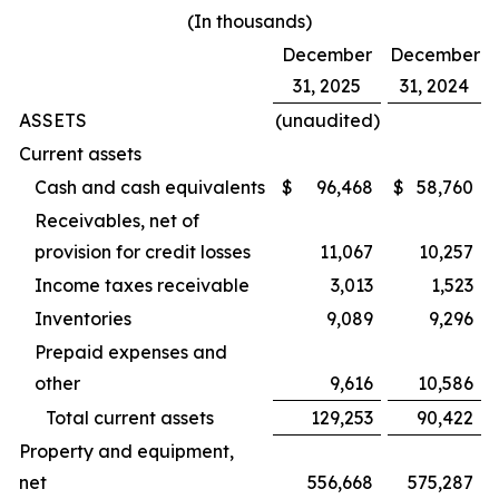
(In thousands)
December
December
31, 2025
31, 2024
ASSETS
(unaudited)
Current assets
Cash and cash equivalents
$
96,468
$
58,760
Receivables, net of
provision for credit losses
11,067
10,257
Income taxes receivable
3,013
1,523
Inventories
9,089
9,296
Prepaid expenses and
other
9,616
10,586
Total current assets
129,253
90,422
Property and equipment,
net
556,668
575,287