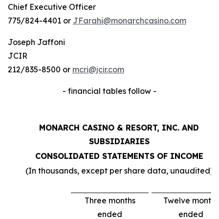
Chief Executive Officer
775/824-4401 or
JFarahi@monarchcasino.com
Joseph Jaffoni
JCIR
212/835-8500 or
mcri@jcir.com
- financial tables follow -
MONARCH CASINO & RESORT, INC. AND
SUBSIDIARIES
CONSOLIDATED STATEMENTS OF INCOME
(In thousands, except per share data, unaudited)
Three months
Twelve months
ended
ended