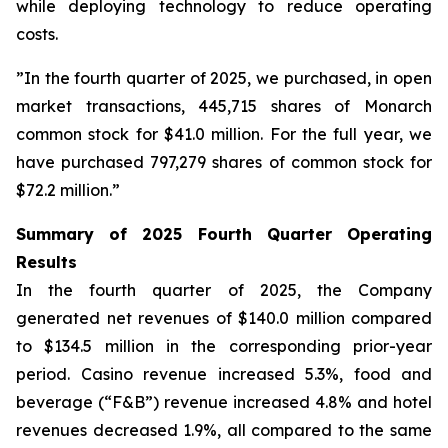
while deploying technology to reduce operating
costs.
”In the fourth quarter of 2025, we purchased, in open
market transactions, 445,715 shares of Monarch
common stock for $41.0 million. For the full year, we
have purchased 797,279 shares of common stock for
$72.2 million.”
Summary of 2025 Fourth Quarter Operating
Results
In the fourth quarter of 2025, the Company
generated net revenues of $140.0 million compared
to $134.5 million in the corresponding prior-year
period. Casino revenue increased 5.3%, food and
beverage (“F&B”) revenue increased 4.8% and hotel
revenues decreased 1.9%, all compared to the same