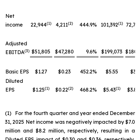
Net
(1)
(
2
)
(1)
income
22,944
4,211
444.9
%
101,392
72,76
Adjusted
(
3
)
$51,805
$47,280
9.6
%
$199,073
$180,
EBITDA
Basic EPS
$1.27
$0.23
452.2
%
$5.55
$3.9
Diluted
(1)
(
2
)
(
1
)
EPS
$1.25
$0.22
468.2
%
$5.43
$3.84
(1) For the fourth quarter and year ended December
31, 2025 Net income was negatively impacted by $7.0
million and $8.2 million, respectively, resulting in a
Diluted EPS impact of $0.30 and $0.36, respectively,