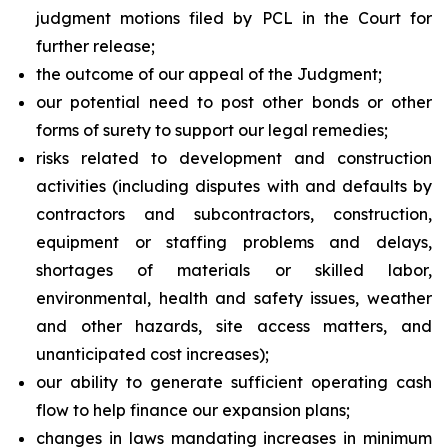
judgment motions filed by PCL in the Court for
further release;
the outcome of our appeal of the Judgment;
our potential need to post other bonds or other
forms of surety to support our legal remedies;
risks related to development and construction
activities (including disputes with and defaults by
contractors and subcontractors, construction,
equipment or staffing problems and delays,
shortages of materials or skilled labor,
environmental, health and safety issues, weather
and other hazards, site access matters, and
unanticipated cost increases);
our ability to generate sufficient operating cash
flow to help finance our expansion plans;
changes in laws mandating increases in minimum