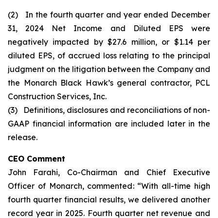
(2) In the fourth quarter and year ended December
31, 2024 Net Income and Diluted EPS were
negatively impacted by $27.6 million, or $1.14 per
diluted EPS, of accrued loss relating to the principal
judgment on the litigation between the Company and
the Monarch Black Hawk’s general contractor, PCL
Construction Services, Inc.
(3) Definitions, disclosures and reconciliations of non-
GAAP financial information are included later in the
release.
CEO Comment
John Farahi, Co-Chairman and Chief Executive
Officer of Monarch, commented: “With all-time high
fourth quarter financial results, we delivered another
record year in 2025. Fourth quarter net revenue and