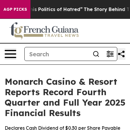
 Politics of Hatred”
The Story Behind Trump’s Terrible
AGP PICKS
Monarch Casino & Resort
Reports Record Fourth
Quarter and Full Year 2025
Financial Results
Declares Cash Dividend of $0.30 per Share Payable